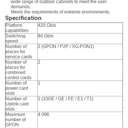
wide range of outdoor cabinets to meet the user
demands.
Meets the requirements of extreme environments.
Specification
Platform
420 Gb/s
capabilities
Switching
84 Gb/s
speed
Number of
2 (GPON / P2P / XG-PON1)
places for
service cards
Number of
2
places for
combined
control cards
Number of
1
power card
slots
Number of
1 (10GE / GE / FE / E1 / T1)
Uplink card
slots
Maximum
4 096
number of
GPON