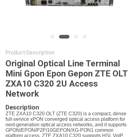
Product Description
Original Optical Line Terminal
Mini Gpon Epon Gepon ZTE OLT
ZXA10 C320 2U Access
Network
Description
ZTE ZXA10 C320 OLT (ZTE C320) is a compact, dense
full-service xPON converged optical access platform for
next-generation optical access networks, and it supports
GPON/EPON/P2P/10GEPON/XG-PON1 common
platform access, ZTE ZXA10 C320 supports HSI, VolP,