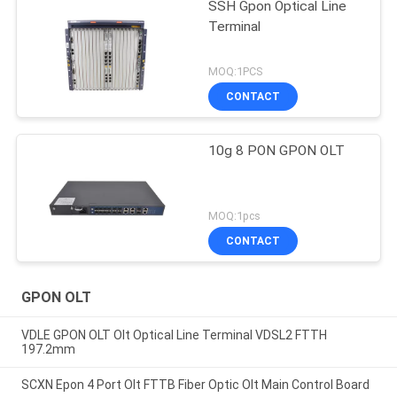
SSH Gpon Optical Line
Terminal
MOQ:1PCS
CONTACT
10g 8 PON GPON OLT
MOQ:1pcs
CONTACT
GPON OLT
VDLE GPON OLT Olt Optical Line Terminal VDSL2 FTTH
197.2mm
SCXN Epon 4 Port Olt FTTB Fiber Optic Olt Main Control Board