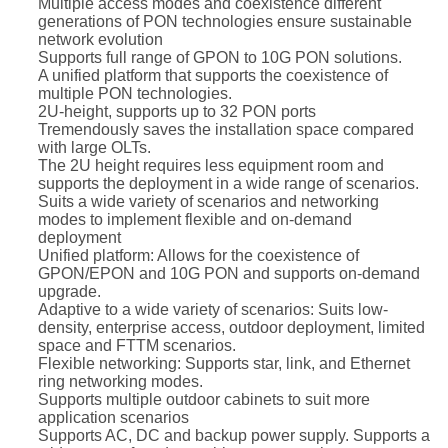
Multiple access modes and coexistence different
generations of PON technologies ensure sustainable
network evolution
Supports full range of GPON to 10G PON solutions.
A unified platform that supports the coexistence of
multiple PON technologies.
2U-height, supports up to 32 PON ports
Tremendously saves the installation space compared
with large OLTs.
The 2U height requires less equipment room and
supports the deployment in a wide range of scenarios.
Suits a wide variety of scenarios and networking
modes to implement flexible and on-demand
deployment
Unified platform: Allows for the coexistence of
GPON/EPON and 10G PON and supports on-demand
upgrade.
Adaptive to a wide variety of scenarios: Suits low-
density, enterprise access, outdoor deployment, limited
space and FTTM scenarios.
Flexible networking: Supports star, link, and Ethernet
ring networking modes.
Supports multiple outdoor cabinets to suit more
application scenarios
Supports AC, DC and backup power supply. Supports a