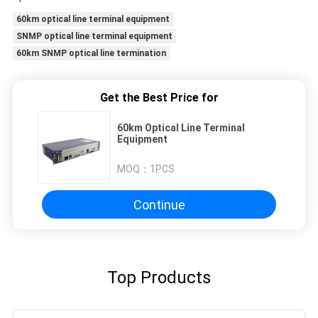
60km optical line terminal equipment
SNMP optical line terminal equipment
60km SNMP optical line termination
Get the Best Price for
60km Optical Line Terminal
Equipment
MOQ：
1PCS
Continue
Top Products