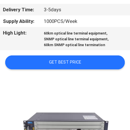
CONTROL
Delivery Time:
3-5days
CONTACT
Supply Ability:
1000PCS/Week
US
High Light:
,
60km optical line terminal equipment
,
SNMP optical line terminal equipment
60km SNMP optical line termination
NEWS
GET BEST PRICE
CASES
SITEMAP
PRIVACY
POLICY