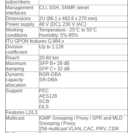
subscribers
Management
CLI, SSH, SNMP, telnet
interfaces
Dimensions
2U (86.1 x 482.6 x 270 mm)
Power supply
48 V (DC), 230 V (AC)
Working
Temperature: -25°C to 55°C
conditions
Humidity: 5%-95%
ITU GPON features G.984.x
Division
Up to 1:128
coefficient
Reach
20-60 km
Maximum
SFP B+ 28 dB
damping
SFP C+ 32 dB
Dynamic
NSR-DBA
capacity
SR-DBA
allocation
Support
FEC
AES128
SCB
OLS
Features L2/L3
Multicast
IGMP Snooping / Proxy / SPR and MLD
Snooping / Proxy
256 multicast VLAN, CAC, PRV, CDR