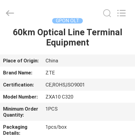
ONU
Supplier.
Copyright
©
2021
GPON OLT
-
2025
Shenzhen
60km Optical Line Terminal
HOME
UT-
King
Equipment
Technology
Co.,
Ltd..
PRODUCTS
All
Rights
Reserved.
Place of Origin:
China
ABOUT
Brand Name:
ZTE
US
Certification:
CE,ROHS,ISO9001
Model Number:
ZXA10 C320
FACTORY
TOUR
Minimum Order
1PCS
Quantity:
Packaging
1pcs/box
QUALITY
Details: