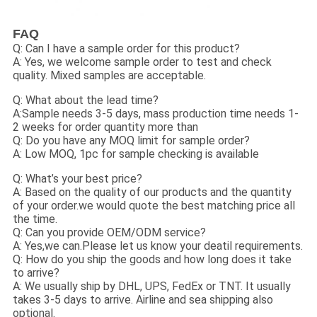
FAQ
Q: Can I have a sample order for this product?
A: Yes, we welcome sample order to test and check
quality. Mixed samples are acceptable.
Q: What about the lead time?
A:Sample needs 3-5 days, mass production time needs 1-
2 weeks for order quantity more than
Q: Do you have any MOQ limit for sample order?
A: Low MOQ, 1pc for sample checking is available
Q: What’s your best price?
A: Based on the quality of our products and the quantity
of your order.we would quote the best matching price all
the time.
Q: Can you provide OEM/ODM service?
A: Yes,we can.Please let us know your deatil requirements.
Q: How do you ship the goods and how long does it take
to arrive?
A: We usually ship by DHL, UPS, FedEx or TNT. It usually
takes 3-5 days to arrive. Airline and sea shipping also
optional.