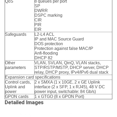
QoS
8 queues per port
SP
DWRR
DSPC marking
CIR
PIR
EIR
Safeguards
L2-L4 ACL
IP and MAC Source Guard
DOS protection
Protection against false MAC/IP
Anfi-flooding
DHCP 82
Other
VLAN, SVLAN, QinQ, VLAN stacks,
parameters
STP/RSTP/MSTP, DHCP server, DHCP
relay, DHCP proxy, IPv4/IPv6 dual stack
Expansion card specifications
Control cards,
2 x SMXA (1 x 10GE, 2 x GE Uplink
Uplink and
interface (2 x SFP, 1 x RJ45), 48 V DC
power
power input, switchable: 84 Gb/s)
GPON cards
1 x GTGO (8 x GPON Port)
Detailed Images