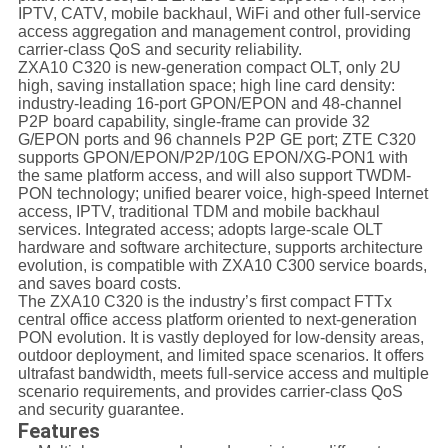
IPTV, CATV, mobile backhaul, WiFi and other full-service
access aggregation and management control, providing
carrier-class QoS and security reliability.
ZXA10 C320 is new-generation compact OLT, only 2U
high, saving installation space; high line card density:
industry-leading 16-port GPON/EPON and 48-channel
P2P board capability, single-frame can provide 32
G/EPON ports and 96 channels P2P GE port; ZTE C320
supports GPON/EPON/P2P/10G EPON/XG-PON1 with
the same platform access, and will also support TWDM-
PON technology; unified bearer voice, high-speed Internet
access, IPTV, traditional TDM and mobile backhaul
services. Integrated access; adopts large-scale OLT
hardware and software architecture, supports architecture
evolution, is compatible with ZXA10 C300 service boards,
and saves board costs.
The ZXA10 C320 is the industry’s first compact FTTx
central office access platform oriented to next-generation
PON evolution. It is vastly deployed for low-density areas,
outdoor deployment, and limited space scenarios. It offers
ultrafast bandwidth, meets full-service access and multiple
scenario requirements, and provides carrier-class QoS
and security guarantee.
Features