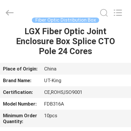
ONU
Supplier.
Copyright
©
2021
Fiber Optic Distribution Box
-
2022
fiberonu.com.
LGX Fiber Optic Joint
HOME
All
Rights
Enclosure Box Splice CTO
Reserved.
PRODUCTS
Pole 24 Cores
ABOUT
Place of Origin:
China
US
Brand Name:
UT-King
Certification:
CE,ROHS,ISO9001
FACTORY
Model Number:
FDB316A
TOUR
Minimum Order
10pcs
Quantity:
QUALITY