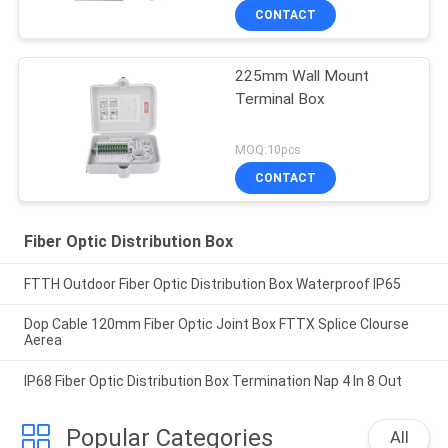
CONTACT
225mm Wall Mount
Terminal Box
MOQ:10pcs
CONTACT
Fiber Optic Distribution Box
FTTH Outdoor Fiber Optic Distribution Box Waterproof IP65
Dop Cable 120mm Fiber Optic Joint Box FTTX Splice Clourse
Aerea
IP68 Fiber Optic Distribution Box Termination Nap 4 In 8 Out
Popular Categories
All