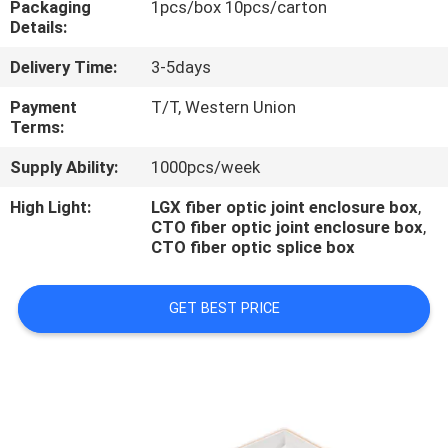
Packaging
1pcs/box 10pcs/carton
CONTROL
Details:
Delivery Time:
3-5days
CONTACT
US
Payment
T/T, Western Union
Terms:
Supply Ability:
1000pcs/week
NEWS
High Light:
LGX fiber optic joint enclosure box
,
CTO fiber optic joint enclosure box
,
CASES
CTO fiber optic splice box
GET BEST PRICE