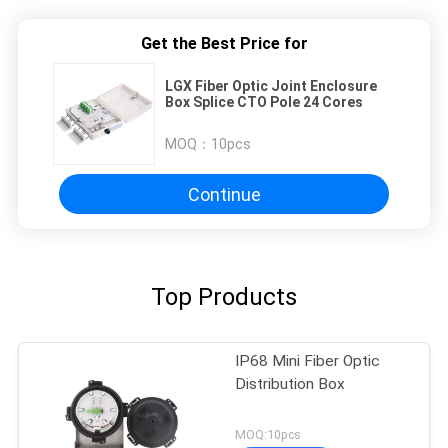
Get the Best Price for
LGX Fiber Optic Joint Enclosure
Box Splice CTO Pole 24 Cores
MOQ：
10pcs
Continue
Top Products
IP68 Mini Fiber Optic
Distribution Box
MOQ:10pcs