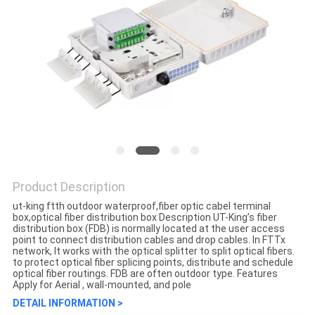
Product Description
ut-king ftth outdoor waterproof,fiber optic cabel terminal
box,optical fiber distribution box Description UT-King’s fiber
distribution box (FDB) is normally located at the user access
point to connect distribution cables and drop cables. In FTTx
network, It works with the optical splitter to split optical fibers.
to protect optical fiber splicing points, distribute and schedule
optical fiber routings. FDB are often outdoor type. Features
Apply for Aerial , wall-mounted, and pole
DETAIL INFORMATION >