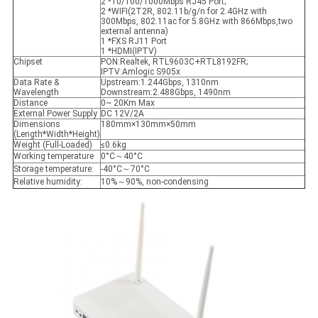
2 *10/100/1000Mbps RJ45 Port;
2 *WIFI(2T2R, 802.11b/g/n for 2.4GHz with
300Mbps, 802.11ac for 5.8GHz with 866Mbps,two
external antenna)
1 *FXS RJ11 Port
1 *HDMI(IPTV)
Chipset
PON:Realtek, RTL9603C+RTL8192FR;
IPTV:Amlogic S905x
Data Rate &
Upstream:1.244Gbps, 1310nm
Wavelength
Downstream:2.488Gbps, 1490nm
Distance
0~ 20Km Max
External Power Supply
DC 12V/2A
Dimensions
180mm×130mm×50mm
(Length*Width*Height)
Weight (Full-Loaded)
≤0.6kg
Working temperature
0°C～40°C
Storage temperature:
-40°C～70°C
Relative humidity:
10%～90%, non-condensing