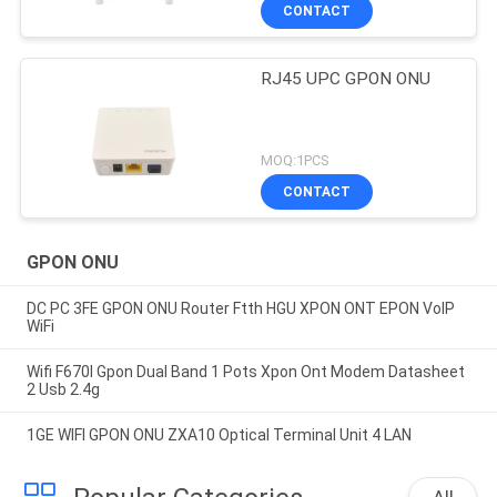
CONTACT
RJ45 UPC GPON ONU
MOQ:1PCS
CONTACT
GPON ONU
DC PC 3FE GPON ONU Router Ftth HGU XPON ONT EPON VoIP
WiFi
Wifi F670l Gpon Dual Band 1 Pots Xpon Ont Modem Datasheet
2 Usb 2.4g
1GE WIFI GPON ONU ZXA10 Optical Terminal Unit 4 LAN