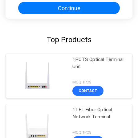
Continue
Top Products
1POTS Optical Terminal
Unit
MOQ:1PCS
CONTACT
1TEL Fiber Optical
Network Terminal
MOQ:1PCS