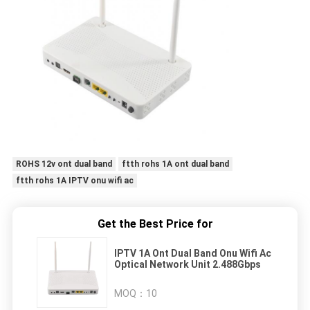
ROHS 12v ont dual band
ftth rohs 1A ont dual band
ftth rohs 1A IPTV onu wifi ac
Get the Best Price for
IPTV 1A Ont Dual Band Onu Wifi Ac
Optical Network Unit 2.488Gbps
MOQ：
10