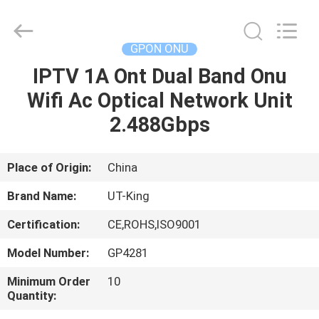
ONU
Supplier.
Copyright
©
2021
GPON ONU
-
2025
Shenzhen
IPTV 1A Ont Dual Band Onu
HOME
UT-
King
Wifi Ac Optical Network Unit
Technology
Co.,
Ltd..
PRODUCTS
2.488Gbps
All
Rights
Reserved.
ABOUT
Place of Origin:
China
US
Brand Name:
UT-King
Certification:
CE,ROHS,ISO9001
FACTORY
Model Number:
GP4281
TOUR
Minimum Order
10
Quantity:
QUALITY