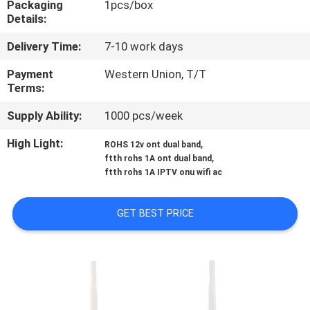
Packaging
1pcs/box
CONTROL
Details:
Delivery Time:
7-10 work days
CONTACT
US
Payment
Western Union, T/T
Terms:
Supply Ability:
1000 pcs/week
NEWS
High Light:
,
ROHS 12v ont dual band
,
ftth rohs 1A ont dual band
CASES
ftth rohs 1A IPTV onu wifi ac
SITEMAP
GET BEST PRICE
PRIVACY
POLICY