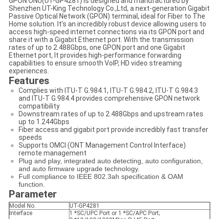
GPON ONU(UT-GP4281) is designed and manufactured by
Shenzhen UT-King Technology Co.,Ltd, a next-generation Gigabit
Passive Optical Network (GPON) terminal, ideal for Fiber to The
Home solution. It’s an incredibly robust device allowing users to
access high-speed internet connections via its GPON port and
share it with a Gigabit Ethernet port. With the transmission
rates of up to 2.488Gbps, one GPON port and one Gigabit
Ethernet port, It provides high-performance forwarding
capabilities to ensure smooth VoIP, HD video streaming
experiences.
Features
Complies with ITU-T G.984.1, ITU-T G.984.2, ITU-T G.984.3
and ITU-T G.984.4 provides comprehensive GPON network
compatibility
Downstream rates of up to 2.488Gbps and upstream rates
up to 1.244Gbps
Fiber access and gigabit port provide incredibly fast transfer
speeds
Supports OMCI (ONT Management Control Interface)
remote management
Plug and play, integrated auto detecting, auto configuration,
and auto firmware upgrade technology.
Full compliance to IEEE 802.3ah specification & OAM
function.
Parameter
Model No.
UT-GP4281
Interface
1 *SC/UPC Port or 1 *SC/APC Port;