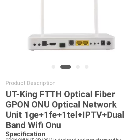
Product Description
UT-King FTTH Optical Fiber
GPON ONU Optical Network
Unit 1ge+1fe+1tel+IPTV+Dual
Band Wifi Onu
Specification