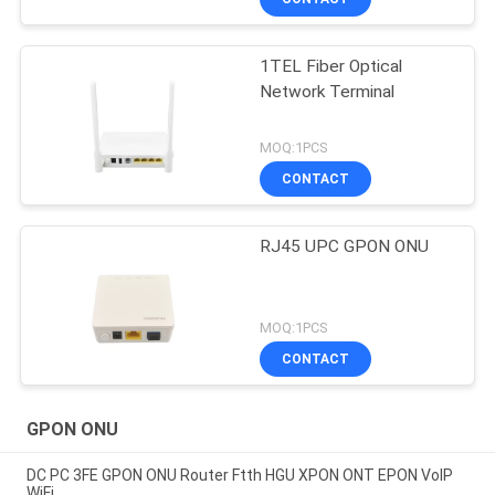
1TEL Fiber Optical
Network Terminal
MOQ:1PCS
CONTACT
RJ45 UPC GPON ONU
MOQ:1PCS
CONTACT
GPON ONU
DC PC 3FE GPON ONU Router Ftth HGU XPON ONT EPON VoIP
WiFi