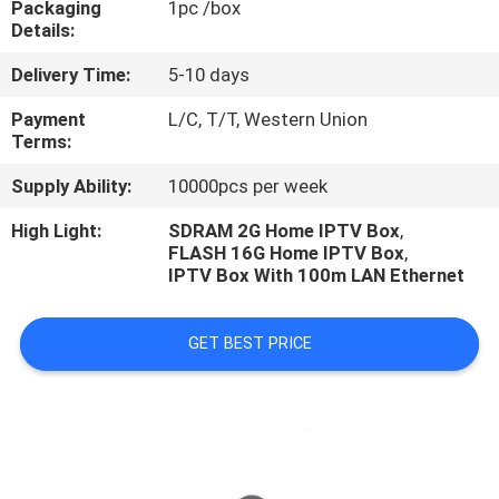
Packaging
1pc /box
CONTROL
Details:
Delivery Time:
5-10 days
CONTACT
US
Payment
L/C, T/T, Western Union
Terms:
Supply Ability:
10000pcs per week
NEWS
High Light:
SDRAM 2G Home IPTV Box
,
FLASH 16G Home IPTV Box
,
CASES
IPTV Box With 100m LAN Ethernet
GET BEST PRICE