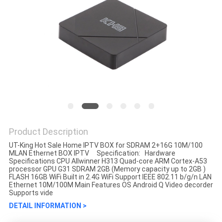
Product Description
UT-King Hot Sale Home IPTV BOX for SDRAM 2+16G 10M/100
MLAN Ethernet BOX IPTV Specification: Hardware
Specifications CPU Allwinner H313 Quad-core ARM Cortex-A53
processor GPU G31 SDRAM 2GB (Memory capacity up to 2GB )
FLASH 16GB WiFi Built in 2.4G WiFi Support IEEE 802.11 b/g/n LAN
Ethernet 10M/100M Main Features OS Android Q Video decorder
Supports vide
DETAIL INFORMATION >