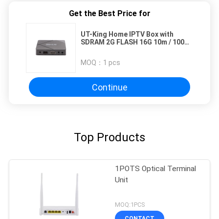
Get the Best Price for
UT-King Home IPTV Box with
SDRAM 2G FLASH 16G 10m / 100m
LAN Ethernet
MOQ：
1 pcs
Continue
Top Products
1POTS Optical Terminal
Unit
MOQ:1PCS
CONTACT