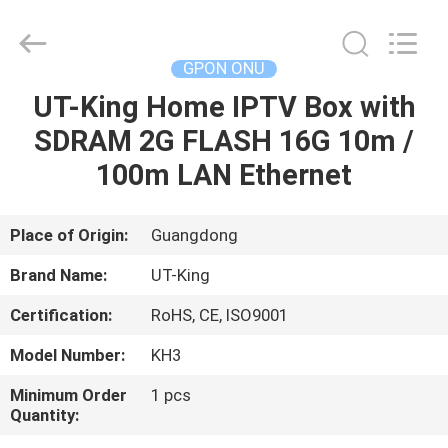
ONU
Supplier.
Copyright
©
2021
GPON ONU
-
2022
fiberonu.com.
UT-King Home IPTV Box with
HOME
All
Rights
SDRAM 2G FLASH 16G 10m /
Reserved.
PRODUCTS
100m LAN Ethernet
ABOUT
Place of Origin:
Guangdong
US
Brand Name:
UT-King
Certification:
RoHS, CE, ISO9001
FACTORY
Model Number:
KH3
TOUR
Minimum Order
1 pcs
Quantity:
QUALITY