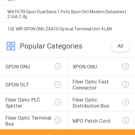
Wifi F670l Gpon Dual Band 1 Pots Xpon Ont Modem Datasheet
2 Usb 2.4g
1GE WIFI GPON ONU ZXA10 Optical Terminal Unit 4 LAN
Popular Categories
All
GPON ONU
XPON ONU
Fiber Optic Fast 
GPON OLT
Connector
Fiber Optic PLC 
Fiber Optic 
Splitter
Distribution Box
Fiber Optic Terminal 
MPO Patch Cord
Box