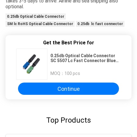
takes 3-5 days to arrive. Airline and sea shipping also
optional.
0.25db Optical Cable Connector
SM lc RoHS Optical Cable Connector
0.25db lc fast connector
Get the Best Price for
0.25db Optical Cable Connector
SC 5507 Lc Fast Connector Blue
Field Installable
MOQ：
100 pcs
Continue
Top Products