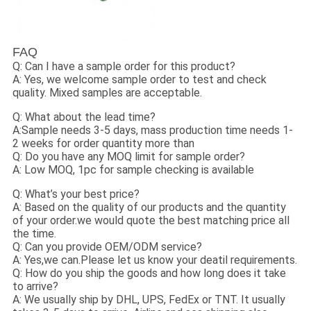
FAQ
Q: Can I have a sample order for this product?
A: Yes, we welcome sample order to test and check
quality. Mixed samples are acceptable.
Q: What about the lead time?
A:Sample needs 3-5 days, mass production time needs 1-
2 weeks for order quantity more than
Q: Do you have any MOQ limit for sample order?
A: Low MOQ, 1pc for sample checking is available
Q: What’s your best price?
A: Based on the quality of our products and the quantity
of your order.we would quote the best matching price all
the time.
Q: Can you provide OEM/ODM service?
A: Yes,we can.Please let us know your deatil requirements.
Q: How do you ship the goods and how long does it take
to arrive?
A: We usually ship by DHL, UPS, FedEx or TNT. It usually