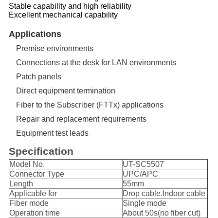
Stable capability and high reliability
Excellent mechanical capability
Applications
Premise environments
Connections at the desk for LAN environments
Patch panels
Direct equipment termination
Fiber to the Subscriber (FTTx) applications
Repair and replacement requirements
Equipment test leads
Specification
Model No.
UT-SC5507
Connector Type
UPC/APC
Length
55mm
Applicable for
Drop cable.Indoor cable
Fiber mode
Single mode
Operation time
About 50s(no fiber cut)