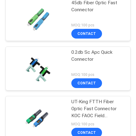
45db Fiber Optic Fast
Connector
MOQ:100 pcs
CONTACT
0.2db Sc Apc Quick
Connector
MOQ:100 pcs
CONTACT
UT-King FTTH Fiber
Optic Fast Connector
KOC FAOC Field
Assembly Optical
MOQ:100 pcs
Connector
CONTACT