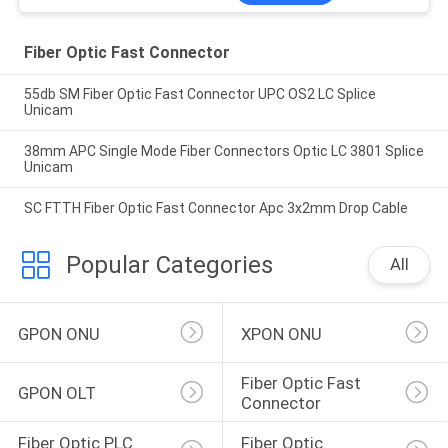
Fiber Optic Fast Connector
55db SM Fiber Optic Fast Connector UPC OS2 LC Splice
Unicam
38mm APC Single Mode Fiber Connectors Optic LC 3801 Splice
Unicam
SC FTTH Fiber Optic Fast Connector Apc 3x2mm Drop Cable
Popular Categories
All
GPON ONU
XPON ONU
Fiber Optic Fast 
GPON OLT
Connector
Fiber Optic PLC 
Fiber Optic 