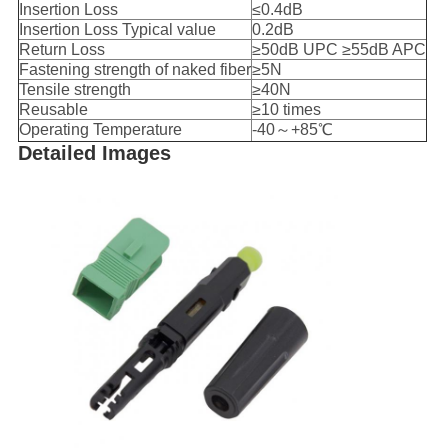
Insertion Loss
≤0.4dB
Insertion Loss Typical value
0.2dB
Return Loss
≥50dB UPC ≥55dB APC
Fastening strength of naked fiber
≥5N
Tensile strength
≥40N
Reusable
≥10 times
Operating Temperature
-40～+85℃
Detailed Images