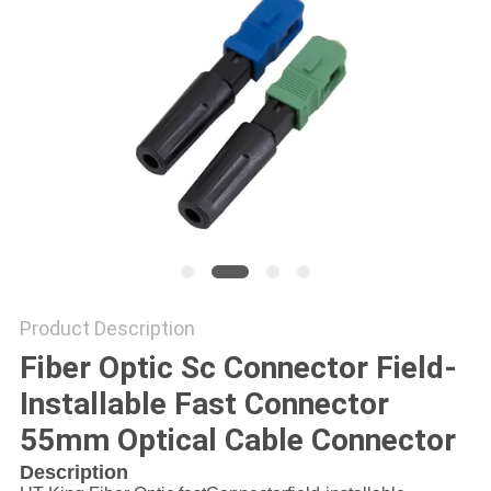
Product Description
Fiber Optic Sc Connector Field-
Installable Fast Connector
55mm Optical Cable Connector
Description