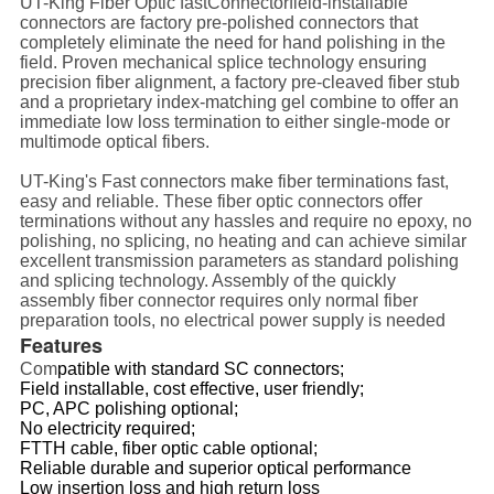
UT-King Fiber Optic fastConnectorfield-installable
connectors are factory pre-polished connectors that
completely eliminate the need for hand polishing in the
field. Proven mechanical splice technology ensuring
precision fiber alignment, a factory pre-cleaved fiber stub
and a proprietary index-matching gel combine to offer an
immediate low loss termination to either single-mode or
multimode optical fibers.
UT-King's Fast connectors make fiber terminations fast,
easy and reliable. These fiber optic
connectors
offer
terminations without any hassles and require no epoxy, no
polishing, no splicing, no heating and can achieve similar
excellent transmission parameters as standard polishing
and splicing technology. Assembly of the quickly
assembly fiber connector requires only normal fiber
preparation tools, no electrical power supply is needed
Features
Com
patible with standard
SC connectors
;
Field installable, cost effective, user friendly;
PC, APC polishing optional;
No electricity required;
FTTH cable, fiber optic cable optional;
Reliable durable and superior optical performance
Low insertion loss and high return loss