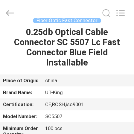
ONU
Supplier.
Copyright
©
2021
Fiber Optic Fast Connector
-
2025
fiberonu.com.
0.25db Optical Cable
HOME
All
Rights
Connector SC 5507 Lc Fast
Reserved.
PRODUCTS
Connector Blue Field
Installable
ABOUT
US
Place of Origin:
china
Brand Name:
UT-King
FACTORY
Certification:
CE,ROSH,iso9001
TOUR
Model Number:
SC5507
QUALITY
Minimum Order
100 pcs