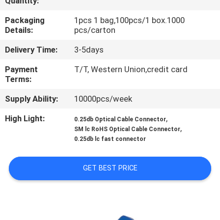
Quantity:
CONTROL
Packaging
1pcs 1 bag,100pcs/1 box.1000
Details:
pcs/carton
CONTACT
Delivery Time:
3-5days
US
Payment
T/T, Western Union,credit card
Terms:
NEWS
Supply Ability:
10000pcs/week
CASES
High Light:
,
0.25db Optical Cable Connector
,
SM lc RoHS Optical Cable Connector
0.25db lc fast connector
GET BEST PRICE